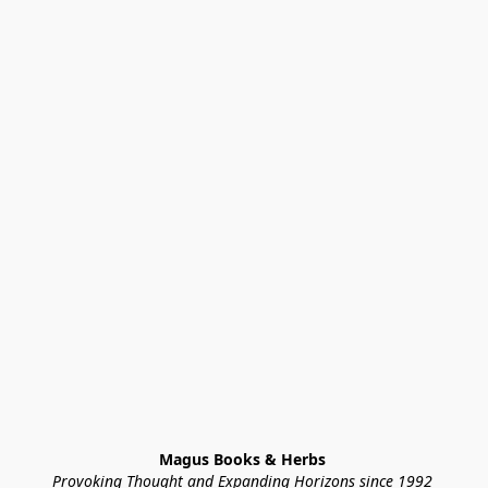
Magus Books & Herbs 
Provoking Thought and Expanding Horizons since 1992 