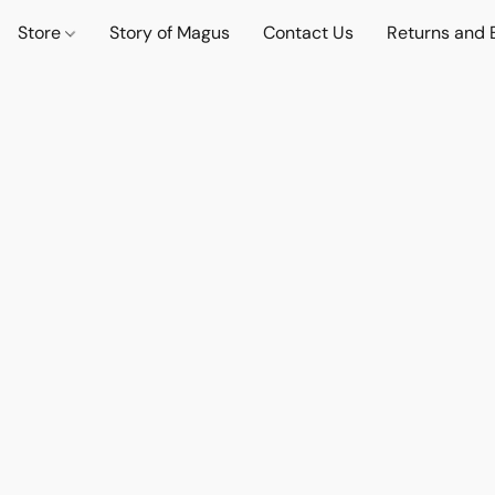
Store
Story of Magus
Contact Us
Returns and