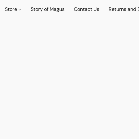
Store
Story of Magus
Contact Us
Returns and