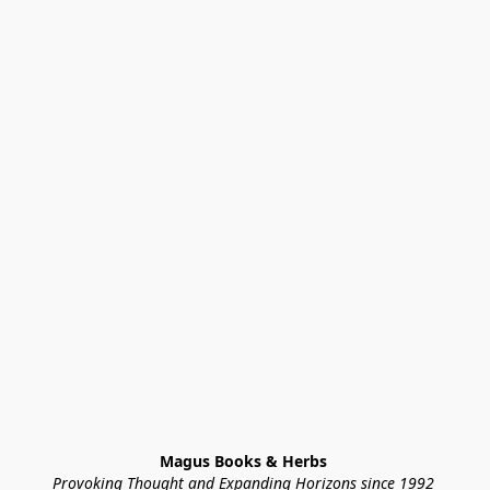
Magus Books & Herbs 
Provoking Thought and Expanding Horizons since 1992 