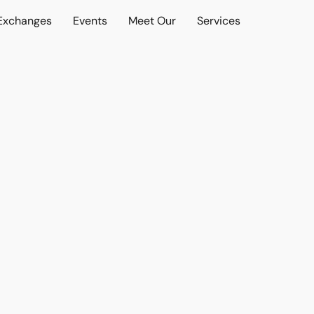
 Exchanges
Events
Meet Our
Services