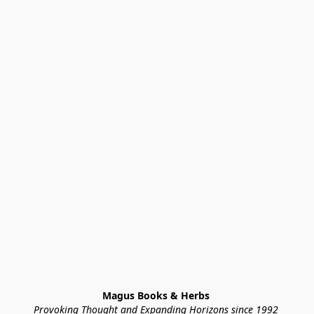
Magus Books & Herbs 
Provoking Thought and Expanding Horizons since 1992 