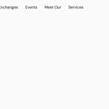
 Exchanges
Events
Meet Our
Services