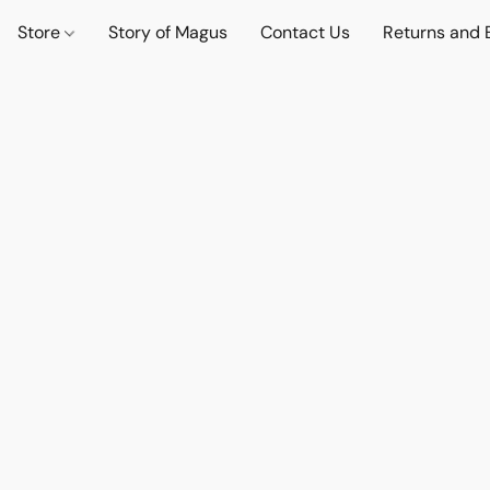
Store
Story of Magus
Contact Us
Returns and