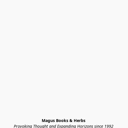
Magus Books & Herbs 
Provoking Thought and Expanding Horizons since 1992 