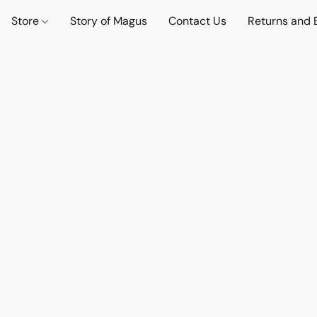
Store
Story of Magus
Contact Us
Returns and