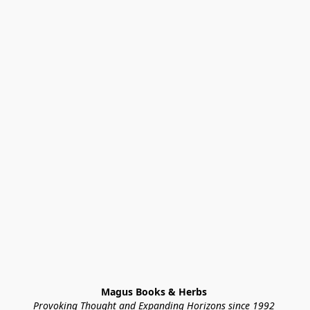
Magus Books & Herbs 
Provoking Thought and Expanding Horizons since 1992 