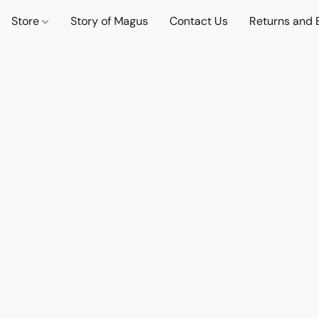
Store
Story of Magus
Contact Us
Returns and