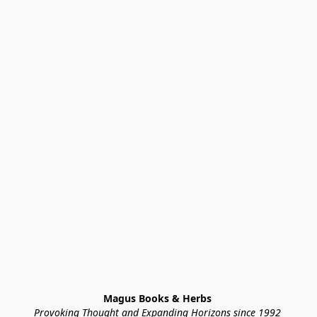
Magus Books & Herbs 
Provoking Thought and Expanding Horizons since 1992 