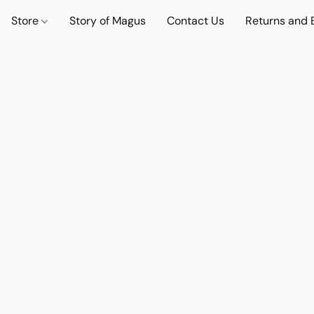
Store
Story of Magus
Contact Us
Returns and