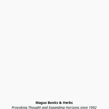
Magus Books & Herbs 
Provoking Thought and Expanding Horizons since 1992 