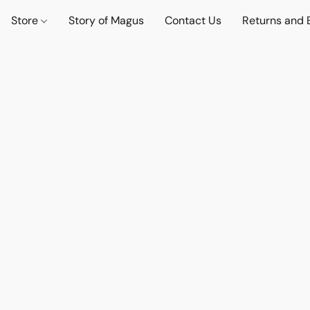
Store
Story of Magus
Contact Us
Returns and