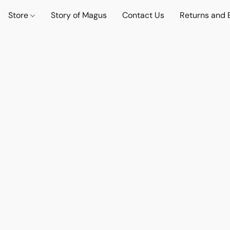
Store
Story of Magus
Contact Us
Returns and