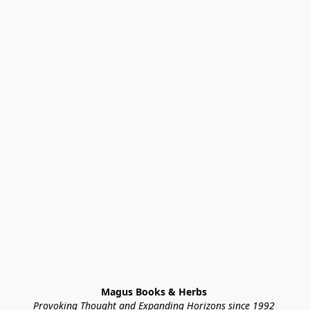
Magus Books & Herbs 
Provoking Thought and Expanding Horizons since 1992 