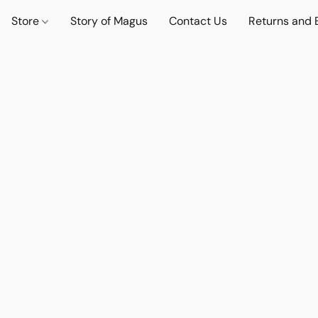
Store
Story of Magus
Contact Us
Returns and