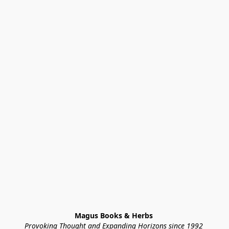
Magus Books & Herbs 
Provoking Thought and Expanding Horizons since 1992 