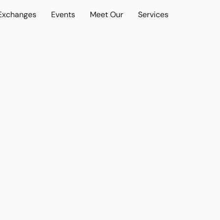
 Exchanges
Events
Meet Our
Services