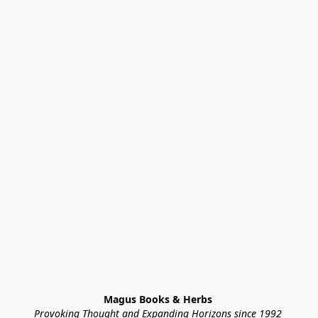
Magus Books & Herbs 
Provoking Thought and Expanding Horizons since 1992 