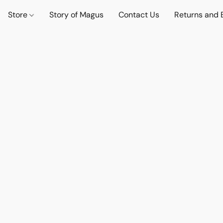
Store
Story of Magus
Contact Us
Returns and