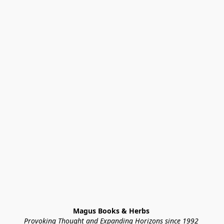
Magus Books & Herbs 
Provoking Thought and Expanding Horizons since 1992 