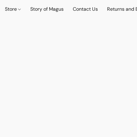
Store
Story of Magus
Contact Us
Returns and