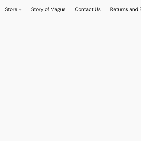
Store
Story of Magus
Contact Us
Returns and