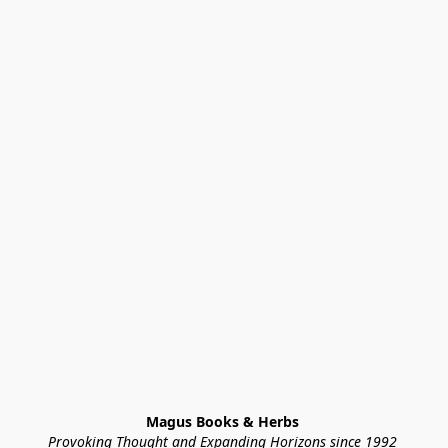
Magus Books & Herbs 
Provoking Thought and Expanding Horizons since 1992 