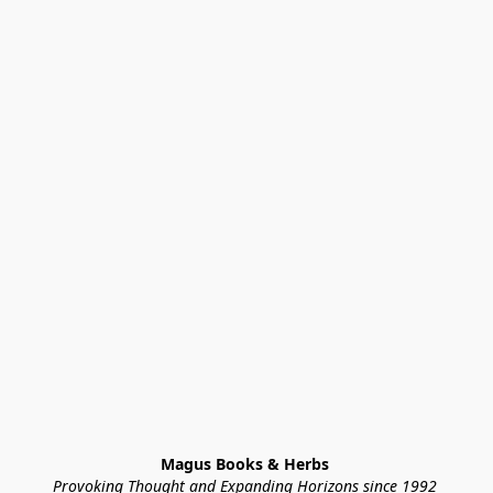
Magus Books & Herbs 
Provoking Thought and Expanding Horizons since 1992 