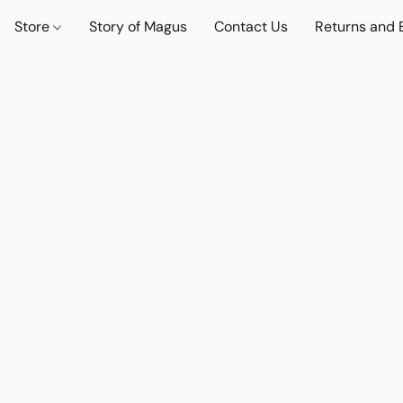
Store
Story of Magus
Contact Us
Returns and