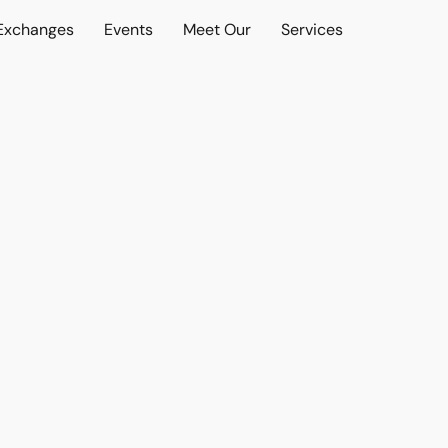
 Exchanges
Events
Meet Our
Services