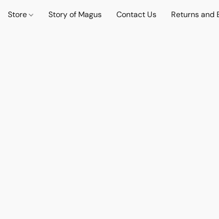
Store
Story of Magus
Contact Us
Returns and