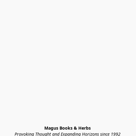
Magus Books & Herbs 
Provoking Thought and Expanding Horizons since 1992 