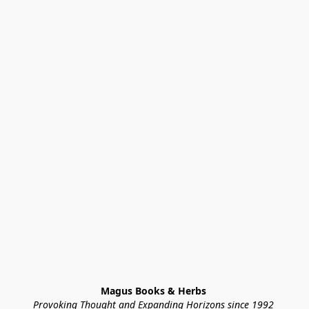
Magus Books & Herbs 
Provoking Thought and Expanding Horizons since 1992 