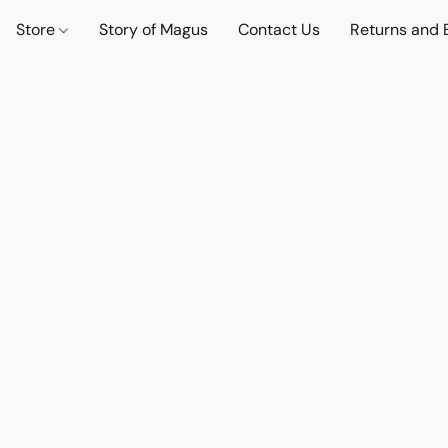
Store
Story of Magus
Contact Us
Returns and