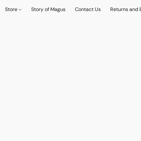
Store
Story of Magus
Contact Us
Returns and