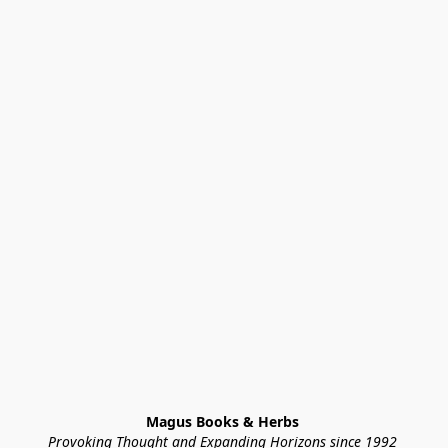
Magus Books & Herbs 
Provoking Thought and Expanding Horizons since 1992 