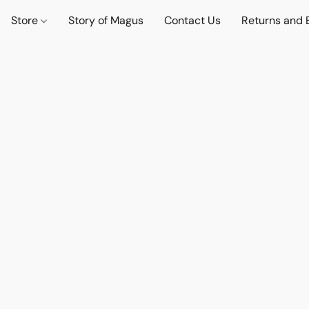
Store
Story of Magus
Contact Us
Returns and