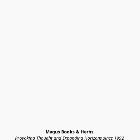
Magus Books & Herbs 
Provoking Thought and Expanding Horizons since 1992 