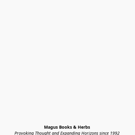
Magus Books & Herbs 
Provoking Thought and Expanding Horizons since 1992 