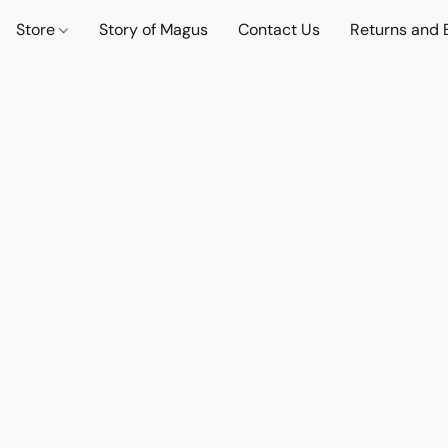
Store
Story of Magus
Contact Us
Returns and