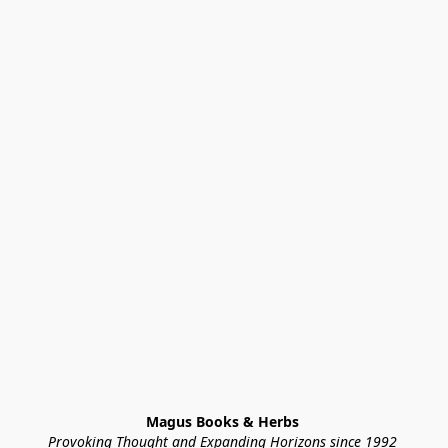
Magus Books & Herbs 
Provoking Thought and Expanding Horizons since 1992 