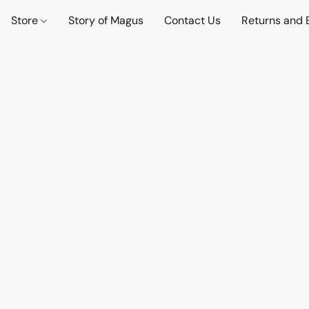
Store
Story of Magus
Contact Us
Returns and