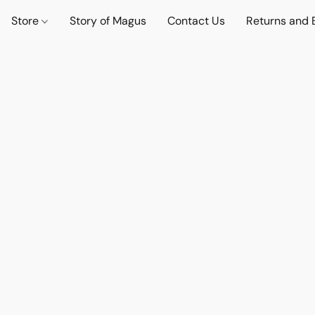
Store
Story of Magus
Contact Us
Returns and