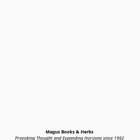
Magus Books & Herbs 
Provoking Thought and Expanding Horizons since 1992 