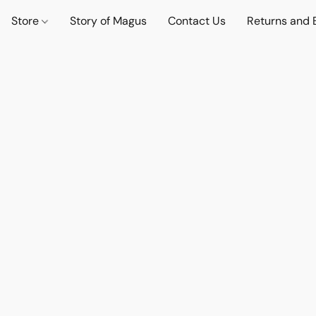
Store
Story of Magus
Contact Us
Returns and