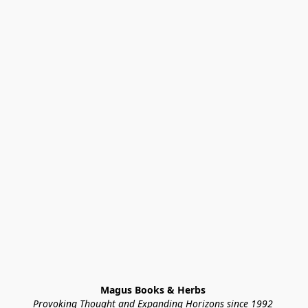
Magus Books & Herbs 
Provoking Thought and Expanding Horizons since 1992 