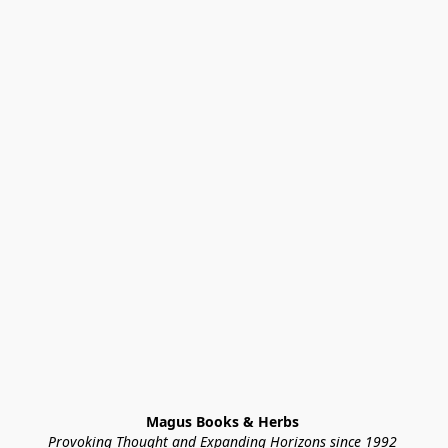
Magus Books & Herbs 
Provoking Thought and Expanding Horizons since 1992 