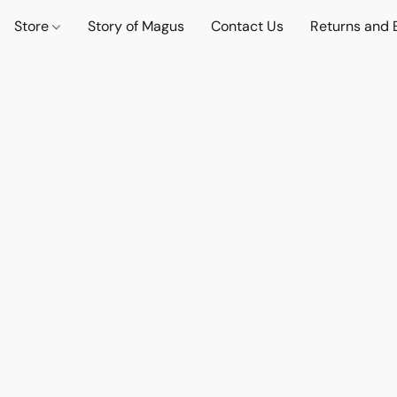
Store
Story of Magus
Contact Us
Returns and