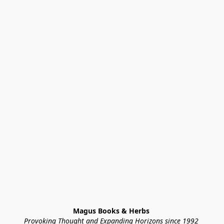
Magus Books & Herbs 
Provoking Thought and Expanding Horizons since 1992 