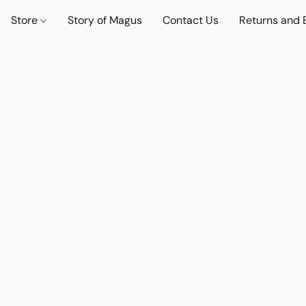
Store
Story of Magus
Contact Us
Returns and