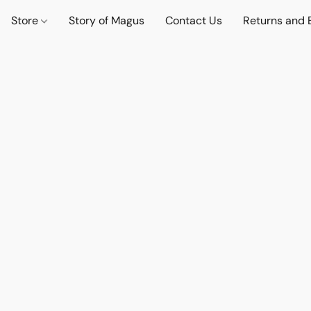
Store
Story of Magus
Contact Us
Returns and