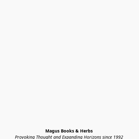
Magus Books & Herbs 
Provoking Thought and Expanding Horizons since 1992 