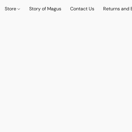
Store
Story of Magus
Contact Us
Returns and