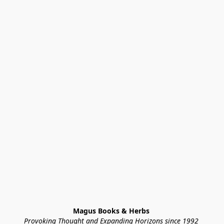
Magus Books & Herbs 
Provoking Thought and Expanding Horizons since 1992 