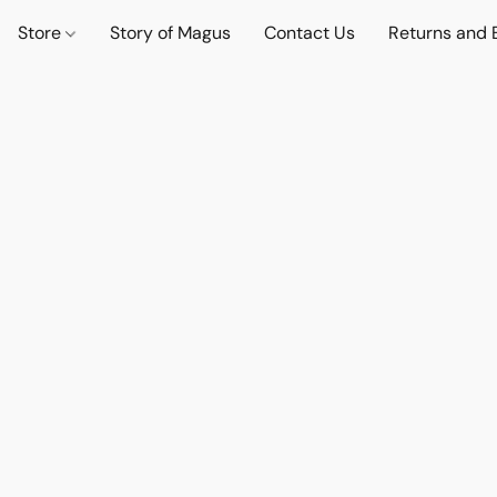
Store
Story of Magus
Contact Us
Returns and