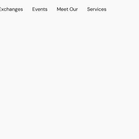
 Exchanges
Events
Meet Our
Services