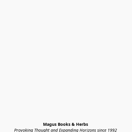
Magus Books & Herbs 
Provoking Thought and Expanding Horizons since 1992 