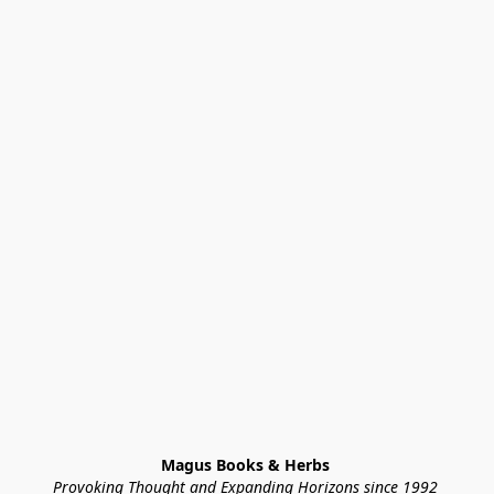
Magus Books & Herbs 
Provoking Thought and Expanding Horizons since 1992 