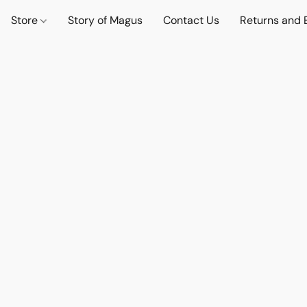
Store
Story of Magus
Contact Us
Returns and