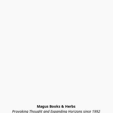
Magus Books & Herbs 
Provoking Thought and Expanding Horizons since 1992 