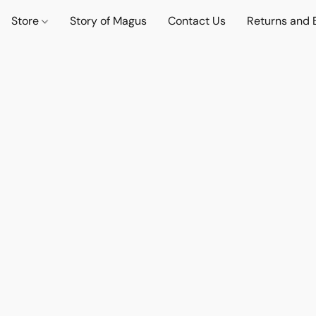
Store
Story of Magus
Contact Us
Returns and