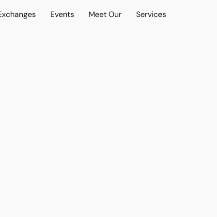
 Exchanges
Events
Meet Our
Services