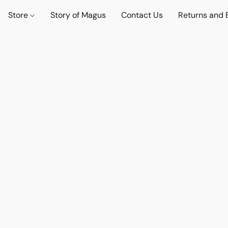
Store
Story of Magus
Contact Us
Returns and