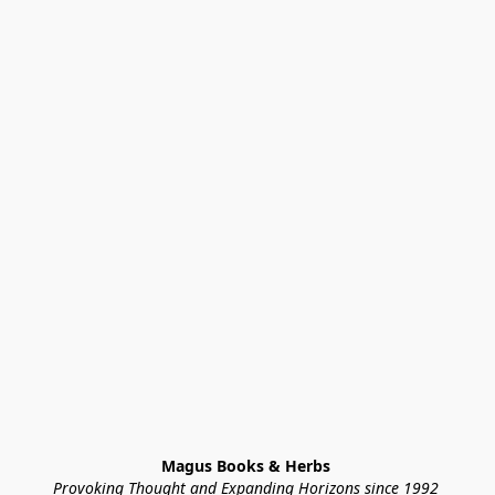
Magus Books & Herbs 
Provoking Thought and Expanding Horizons since 1992 