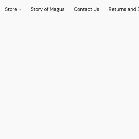
Store
Story of Magus
Contact Us
Returns and