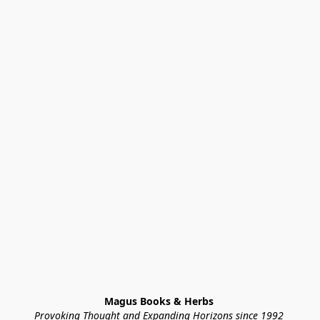
Magus Books & Herbs 
Provoking Thought and Expanding Horizons since 1992 