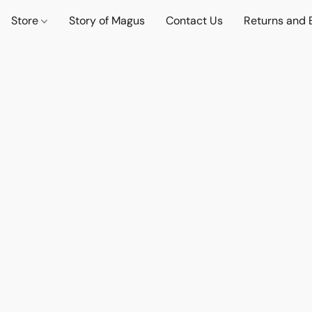
Store
Story of Magus
Contact Us
Returns and