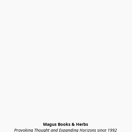
Magus Books & Herbs 
Provoking Thought and Expanding Horizons since 1992 