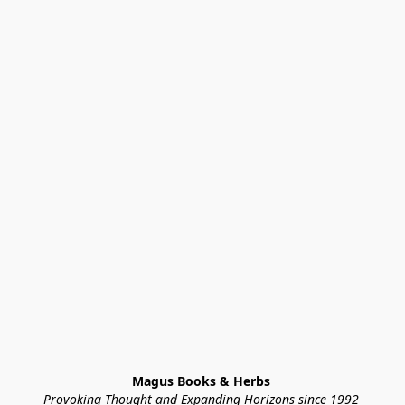
Magus Books & Herbs 
Provoking Thought and Expanding Horizons since 1992 