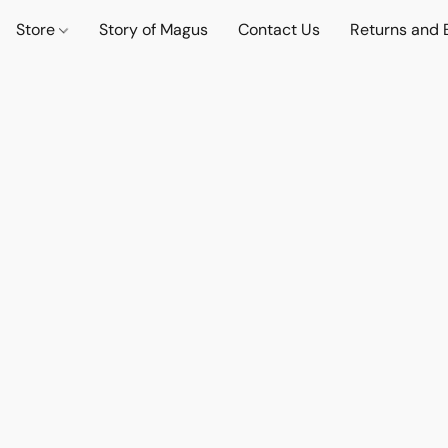
Store
Story of Magus
Contact Us
Returns and