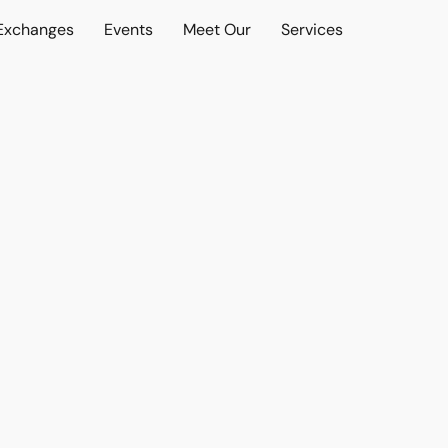
 Exchanges
Events
Meet Our
Services