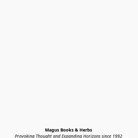
Magus Books & Herbs 
Provoking Thought and Expanding Horizons since 1992 