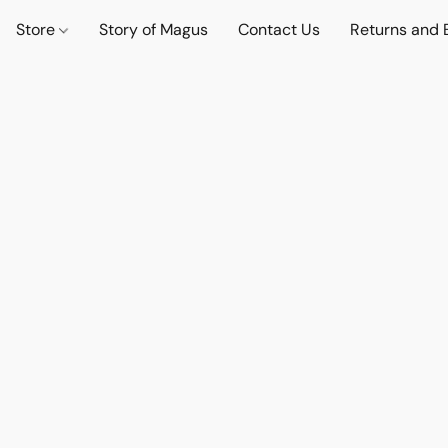
Store
Story of Magus
Contact Us
Returns and