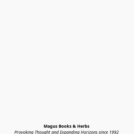
Magus Books & Herbs 
Provoking Thought and Expanding Horizons since 1992 