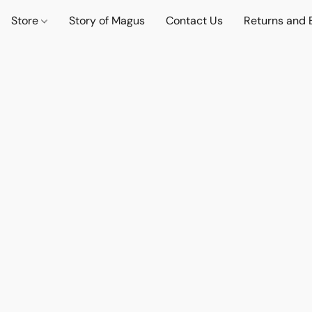
Store
Story of Magus
Contact Us
Returns and