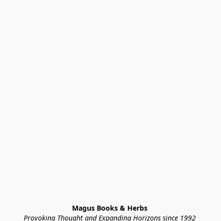
Magus Books & Herbs 
Provoking Thought and Expanding Horizons since 1992 