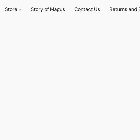
Store
Story of Magus
Contact Us
Returns and