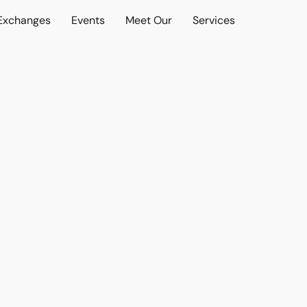
 Exchanges
Events
Meet Our
Services