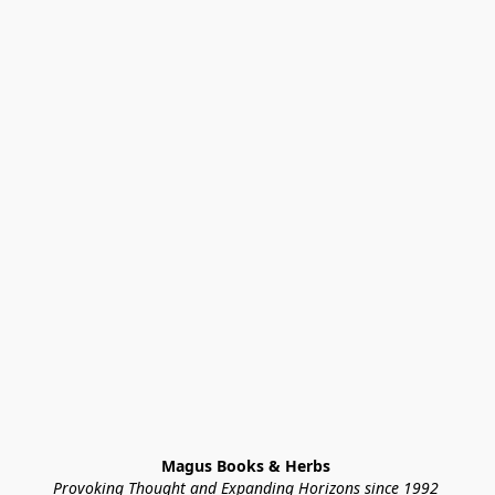
Magus Books & Herbs 
Provoking Thought and Expanding Horizons since 1992 