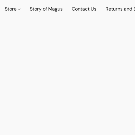
Store
Story of Magus
Contact Us
Returns and