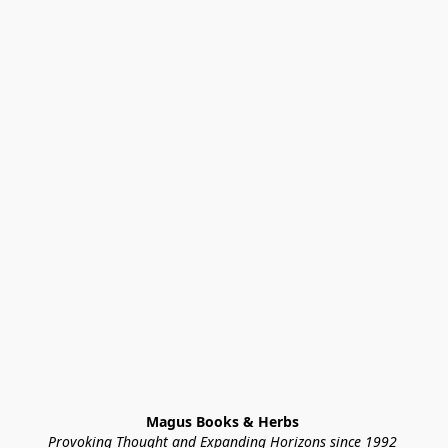
Magus Books & Herbs 
Provoking Thought and Expanding Horizons since 1992 