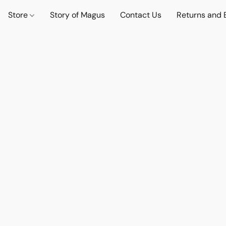
Store
Story of Magus
Contact Us
Returns and