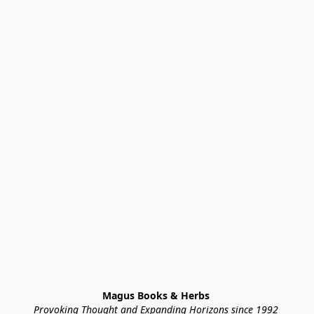
Magus Books & Herbs 
Provoking Thought and Expanding Horizons since 1992 