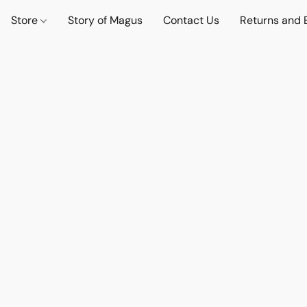
Store
Story of Magus
Contact Us
Returns and