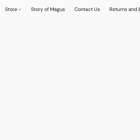
Store
Story of Magus
Contact Us
Returns and