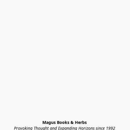
Magus Books & Herbs 
Provoking Thought and Expanding Horizons since 1992 