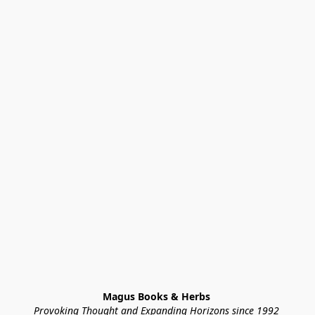
Magus Books & Herbs 
Provoking Thought and Expanding Horizons since 1992 