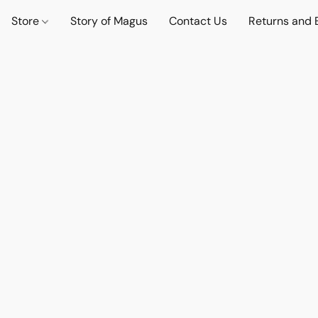
Store
Story of Magus
Contact Us
Returns and