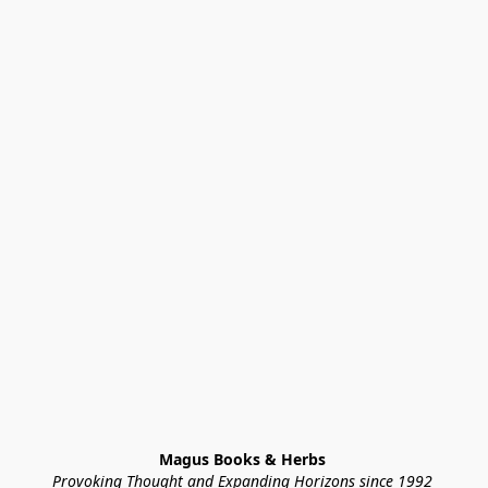
Magus Books & Herbs 
Provoking Thought and Expanding Horizons since 1992 