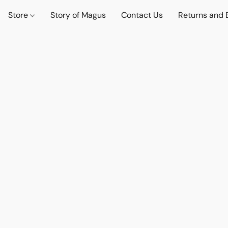
Store
Story of Magus
Contact Us
Returns and