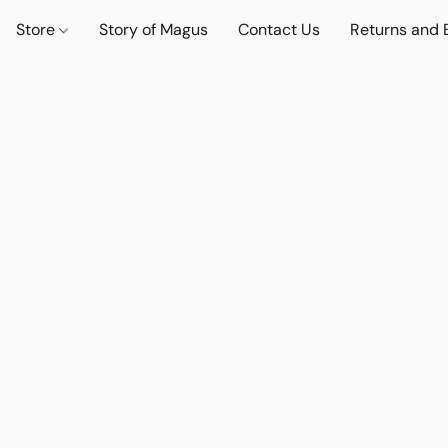
Store
Story of Magus
Contact Us
Returns and