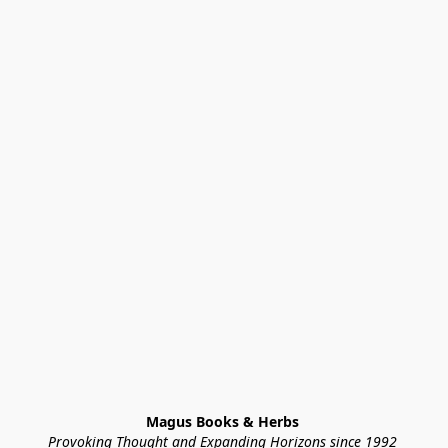
Magus Books & Herbs 
Provoking Thought and Expanding Horizons since 1992 