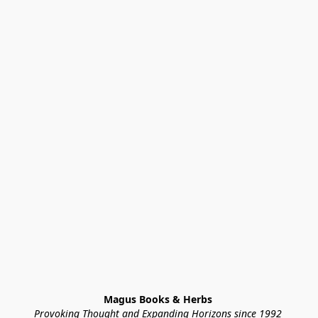
Magus Books & Herbs 
Provoking Thought and Expanding Horizons since 1992 