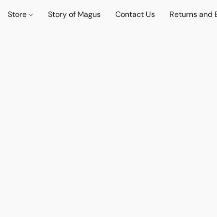
Store
Story of Magus
Contact Us
Returns and