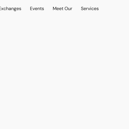
 Exchanges
Events
Meet Our
Services