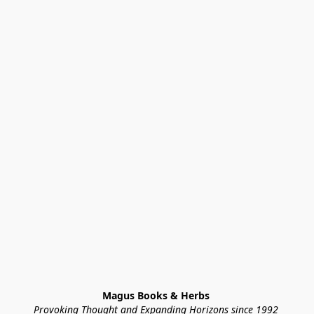
Magus Books & Herbs 
Provoking Thought and Expanding Horizons since 1992 