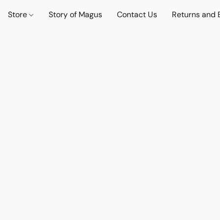
Store
Story of Magus
Contact Us
Returns and