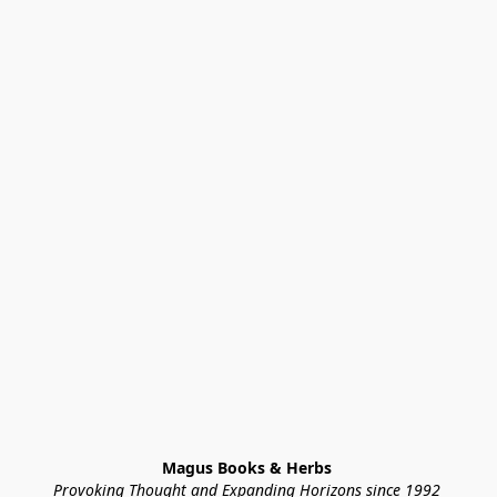
Magus Books & Herbs 
Provoking Thought and Expanding Horizons since 1992 