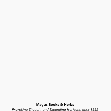
Magus Books & Herbs 
Provoking Thought and Expanding Horizons since 1992 