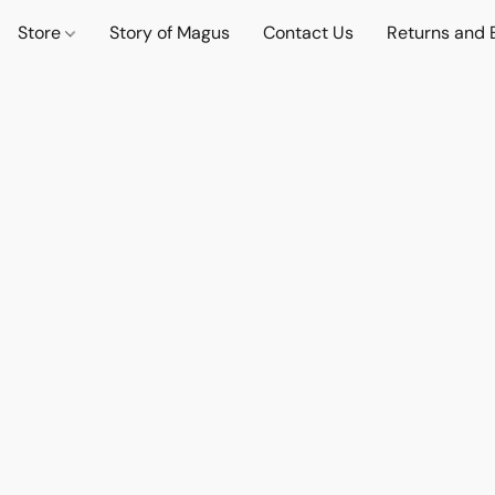
Store
Story of Magus
Contact Us
Returns and