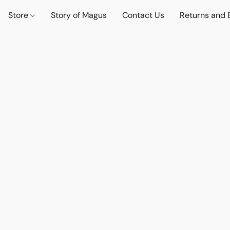
Store
Story of Magus
Contact Us
Returns and