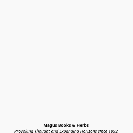
Magus Books & Herbs 
Provoking Thought and Expanding Horizons since 1992 