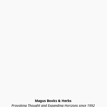
Magus Books & Herbs 
Provoking Thought and Expanding Horizons since 1992 