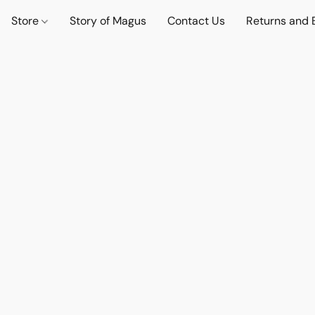
Store
Story of Magus
Contact Us
Returns and