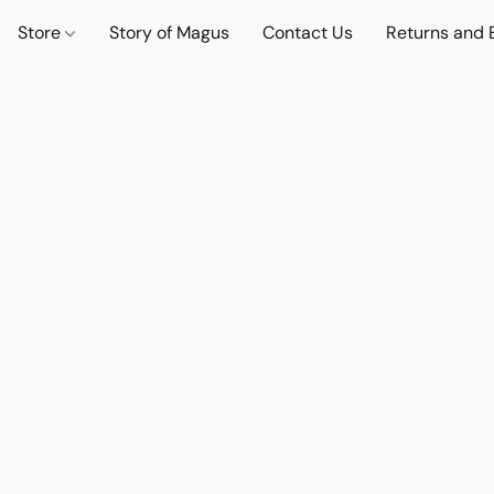
Store
Story of Magus
Contact Us
Returns and