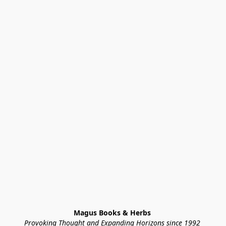
Magus Books & Herbs 
Provoking Thought and Expanding Horizons since 1992 