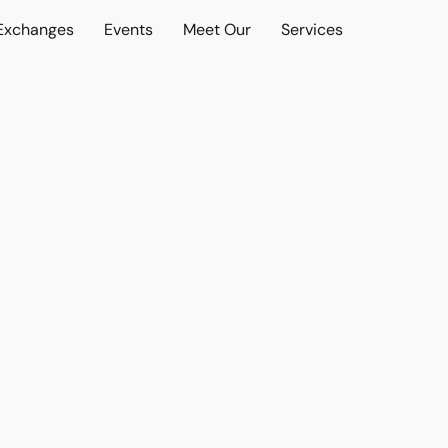
 Exchanges
Events
Meet Our
Services