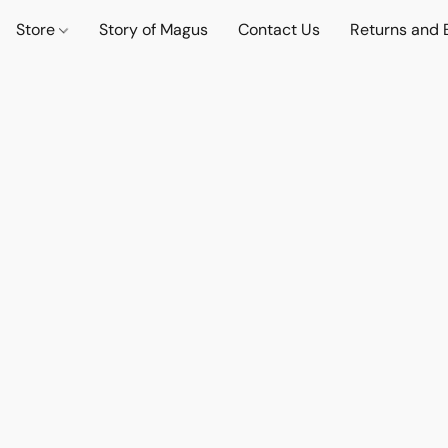
Store
Story of Magus
Contact Us
Returns and