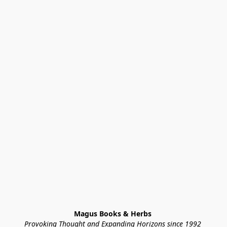
Magus Books & Herbs 
Provoking Thought and Expanding Horizons since 1992 